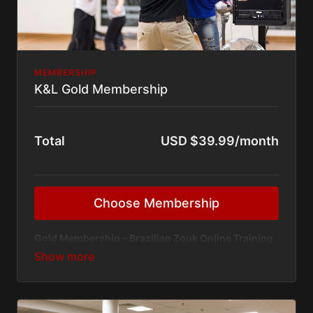
MEMBERSHIP
K&L Gold Membership
Total
USD $39.99/month
Choose Membership
Gold Membership – Brazilian Zouk Online Training
Platform
Unlock unlimited access to our
Brazilian Zouk online
classes
with the Gold Membership — designed for
dancers who want consistent growth, structured
training, and direct mentorship from
Kadu & Larissa
.