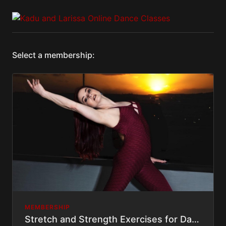
Select a membership:
MEMBERSHIP
Stretch and Strength Exercises for Dancers