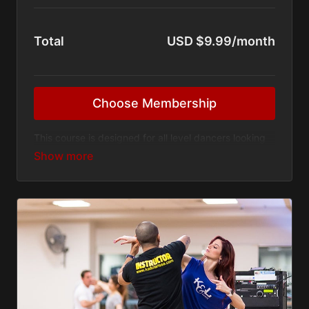
Total
USD $9.99/month
Choose Membership
This course is designed for all level dancers looking
to improve their flexibility, strength, leg and arm
lines, and balance, to become a stronger dancer.
Ask questions on the videos and get them
answered by Larissa
Even if you are not a dancer, you are welcome to
join me and push yourself to your limit!
No gym or equipment needed
Exercise anywhere at anytime!