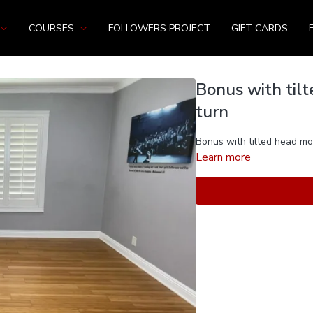
COURSES
FOLLOWERS PROJECT
GIFT CARDS
Bonus with til
turn
Bonus with tilted head mo
Learn more