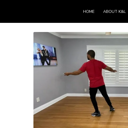
HOME
ABOUT K&L