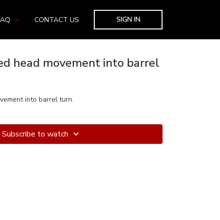
SIGN IN
FAQ
CONTACT US
ted head movement into barrel
vement into barrel turn.
Subscribe to watch