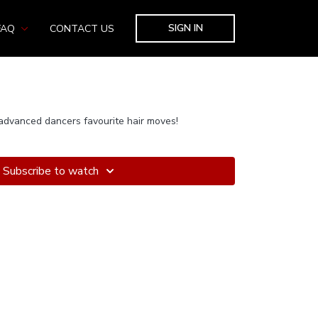
SIGN IN
FAQ
CONTACT US
advanced dancers favourite hair moves!
Subscribe to watch