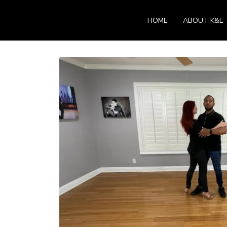
HOME
ABOUT K&L