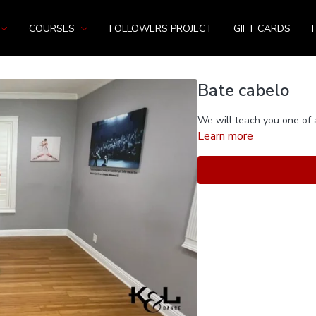
COURSES
FOLLOWERS PROJECT
GIFT CARDS
Bate cabelo
We will teach you one of 
Learn more