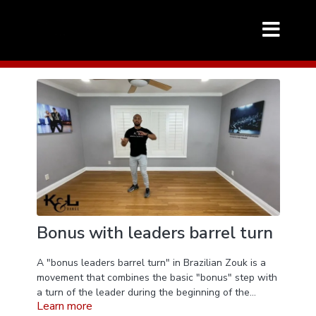
Bonus with leaders barrel turn
A "bonus leaders barrel turn" in Brazilian Zouk is a
movement that combines the basic "bonus" step with
a turn of the leader during the beginning of the
Learn more
Bonus creating a barrel turn. The leader executes the