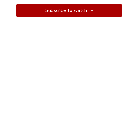
bonus step while turning, adding flair and dynamic
motion to the dance.
Subscribe to watch