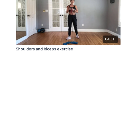
04:31
Shoulders and biceps exercise