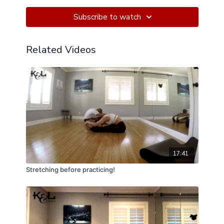
on the Bosu Ball!
Subscribe to watch
Related Videos
17:41
Stretching before practicing!