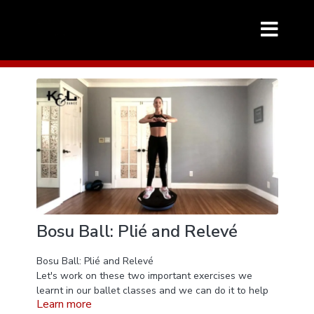
Bosu Ball: Plié and Relevé
Bosu Ball: Plié and Relevé
Let's work on these two important exercises we
learnt in our ballet classes and we can do it to help
Learn more
improve our dancing - Plié and Relevé - but this time