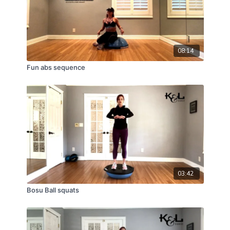
08:14
Fun abs sequence
03:42
Bosu Ball squats