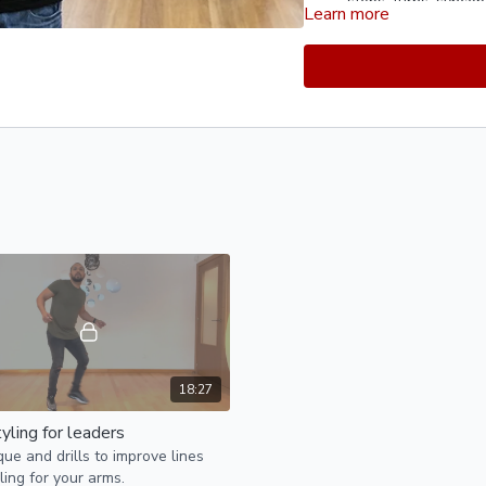
steps, turns, synco
Learn more
footwork execution,
Musicality Exercises
rhythm, and accenti
Experiment with dif
pauses, and accents
Body Rolls and Wav
waves. Practice rol
motion throughout yo
directions.
Styling and Body M
movement by experim
positions. Explore t
extensions to add e
Floorwork and Leg E
extensions into your 
extensions, and int
connection with the 
18:27
yling for leaders
ue and drills to improve lines
ling for your arms.