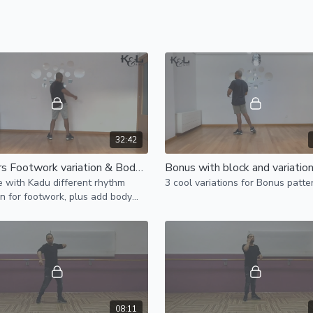
32:42
Leaders Footwork variation & Body movement variation
e with Kadu different rhythm
3 cool variations for Bonus patte
on for footwork, plus add body
nt.
08:11