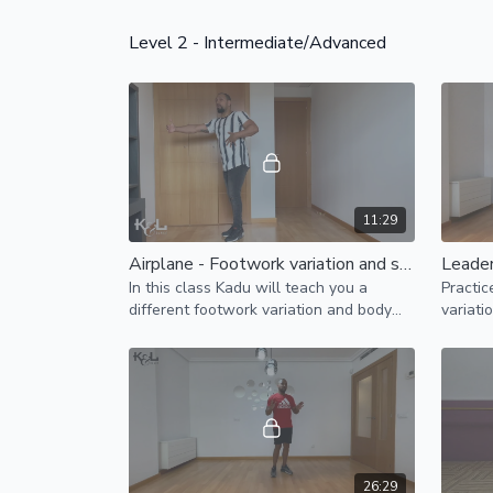
Level 2 - Intermediate/Advanced
11:29
Airplane - Footwork variation and styling
In this class Kadu will teach you a
Practic
different footwork variation and body
variati
styling break down for your "airplane"
moveme
pattern.
26:29