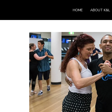
HOME
ABOUT K&L