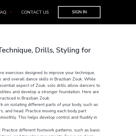
SIGN IN
FAQ
CONTACT US
echnique, Drills, Styling for
 are exercises designed to improve your technique,
 and overall dance skills in Brazilian Zouk. While
ssential aspect of Zouk, solo drills allow dancers to
abilities and develop a stronger foundation. Here are
acticed in Brazilian Zouk:
k on isolating different parts of your body, such as
ers, and head. Practice moving each body part
oothly. This helps develop control and fluidity in
 Practice different footwork patterns, such as basic