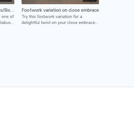
Footwork and styling for Bonus/Boomerang
Footwork variation on close embrace
r one of
Try this footwork variation for a
llabus -
delightful twist on your close embrace
basics!