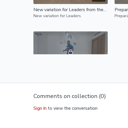
New variation for Leaders from the embrace position
Prepar
New variation for Leaders.
Prepara
25:57
Drills to add more flavour to leaders body movement
Dive into this drills specifically designed
to enhance your styling, boost
Comments on collection (
0
)
confidence, and improve communication
through body movement.
Sign In
to view the conversation