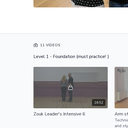
11 VIDEOS
Level 1 - Foundation (must practice! :)
16:52
Zouk Leader's Intensive 6
Arm st
Techniq
and sty