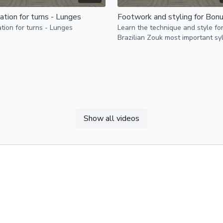
ation for turns - Lunges
tion for turns - Lunges
Learn the technique and style fo
Brazilian Zouk most important sy
Bonus/Boomerang
Show all videos