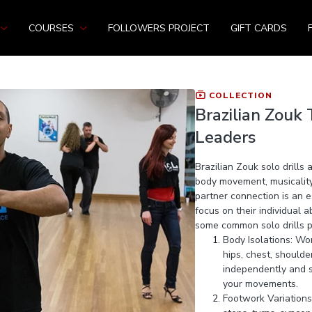
COURSES
FOLLOWERS PROJECT
GIFT CARDS
COLLECTION
Brazilian Zouk T
Leaders
Brazilian Zouk solo drills
body movement, musicality,
partner connection is an e
focus on their individual 
some common solo drills pr
Body Isolations: Wor
hips, chest, should
independently and sm
your movements.
Footwork Variations: