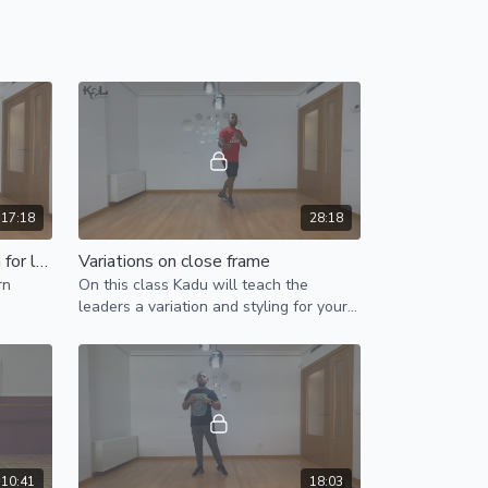
17:18
28:18
Bonus with block and variation for leaders
Variations on close frame
rn
On this class Kadu will teach the
leaders a variation and styling for your
close frame, plus an extra variation
during bonus/boomerang.
10:41
18:03