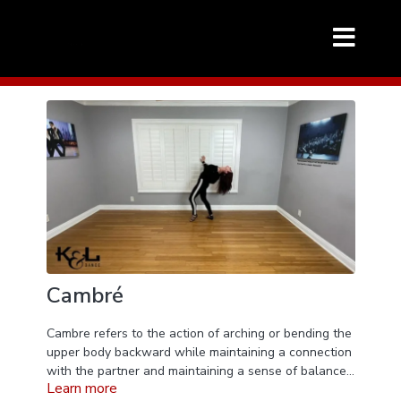
Cambré
Cambre refers to the action of arching or bending the
upper body backward while maintaining a connection
with the partner and maintaining a sense of balance
Learn more
and control. It's a movement that creates a beautiful