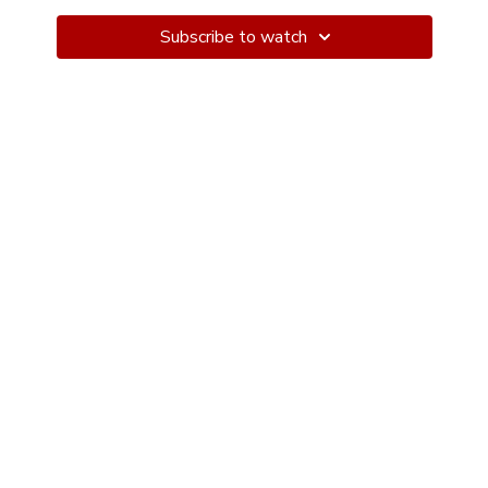
curve in the dancer's spine, enhancing the visual
appeal of the dance. Cambre can be incorporated into
Subscribe to watch
partner work or solo movements. The term "cambré"
comes from the French word for "arched" or "curved."