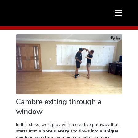
Cambre exiting through a
window
In this class, we’ll play with a creative pathway that
starts from a
bonus entry
and flows into a
unique
cambre variation
, wrapping up with a surprise