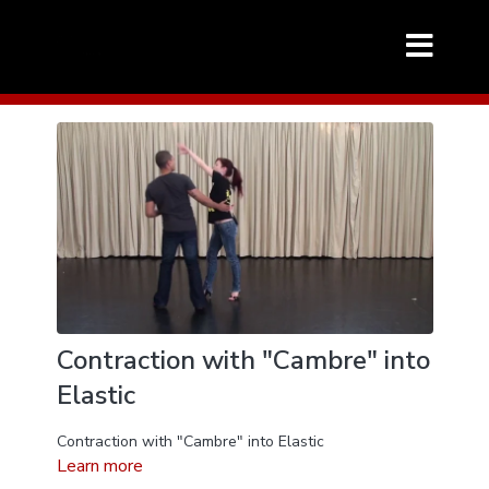
Contraction with "Cambre" into
Elastic
Contraction with "Cambre" into Elastic
Learn more