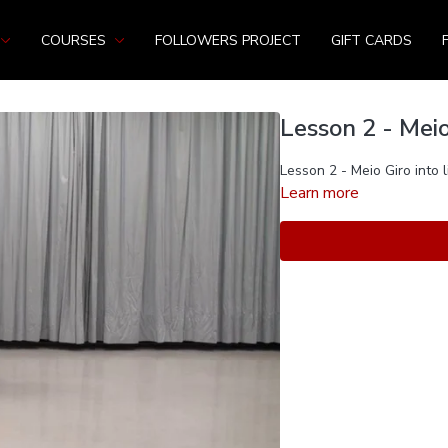
COURSES
FOLLOWERS PROJECT
GIFT CARDS
Lesson 2 - Meio
Lesson 2 - Meio Giro into l
Learn more