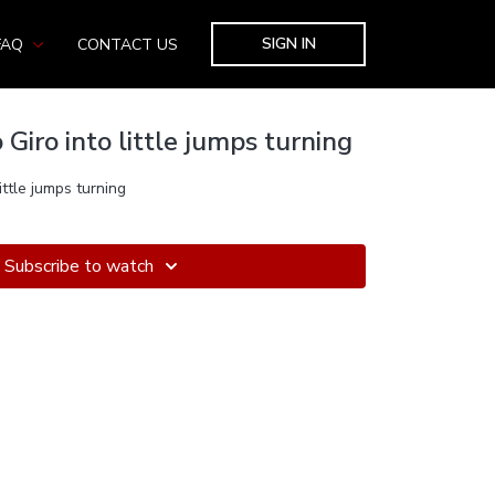
SIGN IN
FAQ
CONTACT US
 Giro into little jumps turning
ittle jumps turning
Subscribe to watch