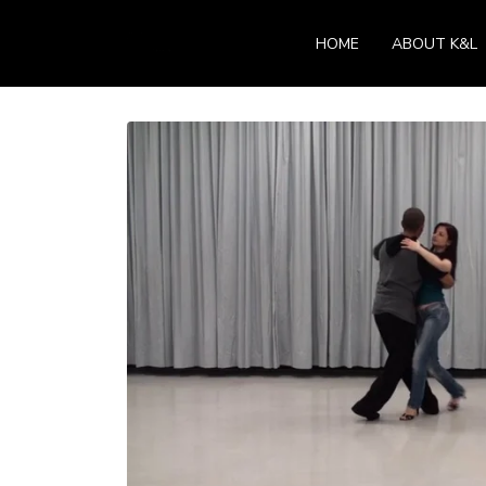
HOME
ABOUT K&L