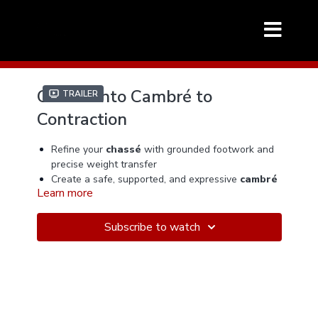
Chassé into Cambré to
Trailer
Contraction
Refine your
chassé
with grounded footwork and
precise weight transfer
Create a safe, supported, and expressive
cambré
Learn more
with proper alignment
Transition seamlessly into a controlled
contraction
with musical intention
Subscribe to watch
Improve partner connection, elasticity, and
lead/follow communication