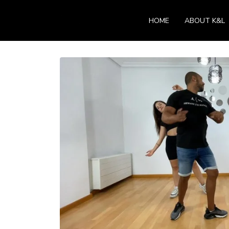
HOME
ABOUT K&L