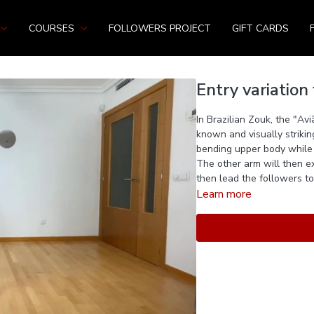
COURSES
FOLLOWERS PROJECT
GIFT CARDS
Entry variation 
In Brazilian Zouk, the "Av
known and visually striki
bending upper body while 
The other arm will then ex
then lead the followers to 
Learn more