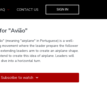
SIGN IN
FAQ
CONTACT US
for "Avião"
ião" (meaning "airplane" in Portuguese) is a well-
ng movement where the leader prepare the follower
extending leaders arm to create an airplane shape.
tend to create this idea of airplane. Leaders will
dive into a horizontal turn.
Subscribe to watch