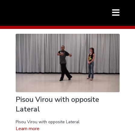
Pisou Virou with opposite
Lateral
Pisou Virou with opposite Lateral
Learn more