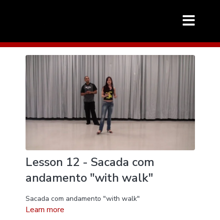
Lesson 12 - Sacada com
andamento "with walk"
Sacada com andamento "with walk"
Learn more